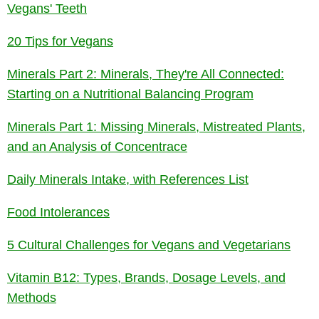
Vegans' Teeth
20 Tips for Vegans
Minerals Part 2: Minerals, They're All Connected:
Starting on a Nutritional Balancing Program
Minerals Part 1: Missing Minerals, Mistreated Plants,
and an Analysis of Concentrace
Daily Minerals Intake, with References List
Food Intolerances
5 Cultural Challenges for Vegans and Vegetarians
Vitamin B12: Types, Brands, Dosage Levels, and
Methods