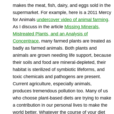
makes the meat, fish, dairy, and eggs sold in the
supermarket. For example, here is a 2011 Mercy
for Animals
undercover video of animal farming
.
As I discuss in the article
Missing Minerals,
Mistreated Plants, and an Analysis of
Concentrace
, many farmed plants are treated as
badly as farmed animals. Both plants and
animals are grown needing life support, because
their soils and food are mineral-depleted, their
habitat is sterilized of symbiotic lifeforms, and
toxic chemicals and pathogens are present.
Current agriculture, especially animals,
produces tremendous pollution too. Many of us
who choose plant-based diets are trying to make
a contribution in our personal lives to make the
world better. Whatever the course of your diet