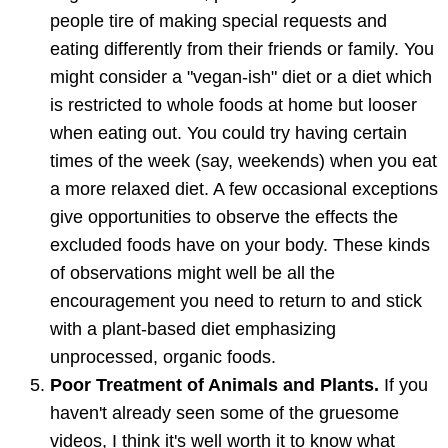
people tire of making special requests and
eating differently from their friends or family. You
might consider a "vegan-ish" diet or a diet which
is restricted to whole foods at home but looser
when eating out. You could try having certain
times of the week (say, weekends) when you eat
a more relaxed diet. A few occasional exceptions
give opportunities to observe the effects the
excluded foods have on your body. These kinds
of observations might well be all the
encouragement you need to return to and stick
with a plant-based diet emphasizing
unprocessed, organic foods.
Poor Treatment of Animals and Plants.
If you
haven't already seen some of the gruesome
videos, I think it's well worth it to know what