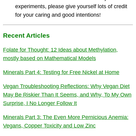
experiments, please give yourself lots of credit
for your caring and good intentions!
Recent Articles
Folate for Thought: 12 Ideas about Methylation,
mostly based on Mathematical Models
Minerals Part 4: Testing for Free Nickel at Home
Vegan Troubleshooting Reflections: Why Vegan Diet
May Be Riskier Than It Seems, and Why, To My Own
Surprise, I No Longer Follow It
Minerals Part 3: The Even More Pernicious Anemia:
Vegans, Copper Toxicity and Low Zinc