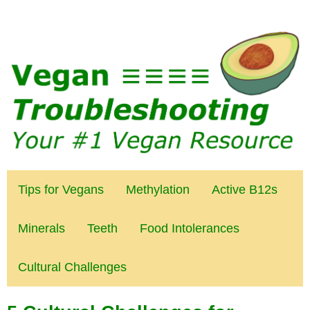
Tips for Vegans
Methylation
Active B12s
Minerals
Teeth
Food Intolerances
Cultural Challenges