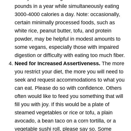
pounds in a year while simultaneously eating
3000-4000 calories a day. Note: occasionally,
certain minimally processed foods, such as
white rice, peanut butter, tofu, and protein
powder, may be helpful in modest amounts to
some vegans, especially those with impaired
digestion or difficulty with eating too much fiber.
Need for Increased Assertiveness.
The more
you restrict your diet, the more you will need to
seek and request accommodations to what you
can eat. Please do so with confidence. Others
often would like to feed you something that will
fill you with joy. If this would be a plate of
steamed vegetables or rice or tofu, a plain
avocado, a bean taco on a corn tortilla, or a
vegetable sushi roll, please say so. Some