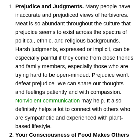
Prejudice and Judgments.
Many people have
inaccurate and prejudiced views of herbivores.
Meat is so abundant throughout the culture that
prejudice seems to exist across the spectra of
political, ethnic, and religious backgrounds.
Harsh judgments, expressed or implicit, can be
especially painful if they come from close friends
and family members, especially those who are
trying hard to be open-minded. Prejudice won't
defeat prejudice. We can share our thoughts
and feelings patiently and with compassion.
Nonviolent communication
may help. It also
definitely helps a lot to connect with others who
are sympathetic and experienced with plant-
based lifestyle.
Your Consciousness of Food Makes Others