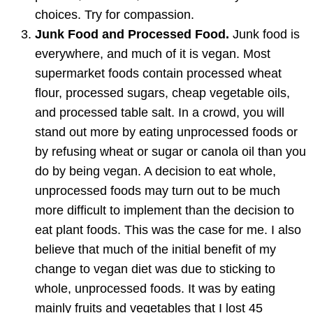
choices. Try for compassion.
Junk Food and Processed Food.
Junk food is
everywhere, and much of it is vegan. Most
supermarket foods contain processed wheat
flour, processed sugars, cheap vegetable oils,
and processed table salt. In a crowd, you will
stand out more by eating unprocessed foods or
by refusing wheat or sugar or canola oil than you
do by being vegan. A decision to eat whole,
unprocessed foods may turn out to be much
more difficult to implement than the decision to
eat plant foods. This was the case for me. I also
believe that much of the initial benefit of my
change to vegan diet was due to sticking to
whole, unprocessed foods. It was by eating
mainly fruits and vegetables that I lost 45