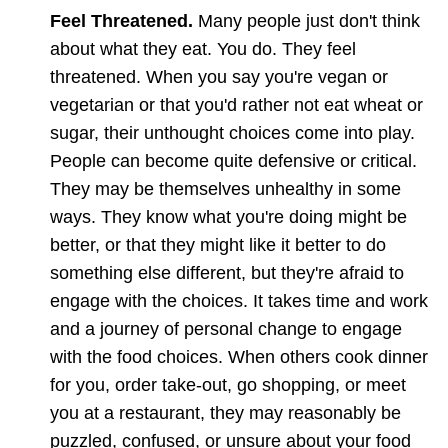
Feel Threatened.
Many people just don't think
about what they eat. You do. They feel
threatened. When you say you're vegan or
vegetarian or that you'd rather not eat wheat or
sugar, their unthought choices come into play.
People can become quite defensive or critical.
They may be themselves unhealthy in some
ways. They know what you're doing might be
better, or that they might like it better to do
something else different, but they're afraid to
engage with the choices. It takes time and work
and a journey of personal change to engage
with the food choices. When others cook dinner
for you, order take-out, go shopping, or meet
you at a restaurant, they may reasonably be
puzzled, confused, or unsure about your food