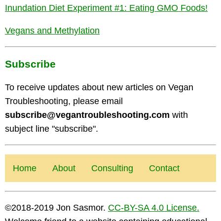
Inundation Diet Experiment #1: Eating GMO Foods!
Vegans and Methylation
Subscribe
To receive updates about new articles on Vegan
Troubleshooting, please email
subscribe@vegantroubleshooting.com
with
subject line "subscribe".
Home
About
Consulting
Contact
©2018-2019 Jon Sasmor.
CC-BY-SA 4.0 License.