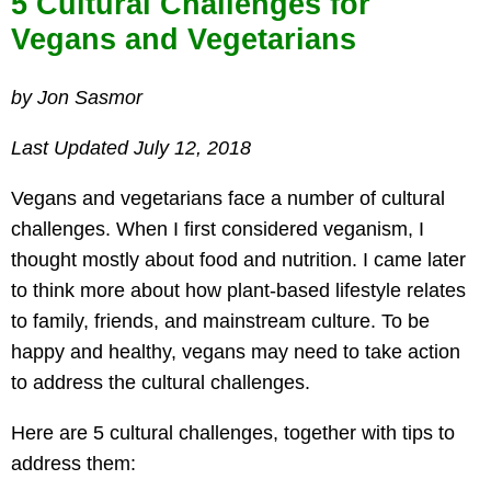
5 Cultural Challenges for
Vegans and Vegetarians
by Jon Sasmor
Last Updated July 12, 2018
Vegans and vegetarians face a number of cultural
challenges. When I first considered veganism, I
thought mostly about food and nutrition. I came later
to think more about how plant-based lifestyle relates
to family, friends, and mainstream culture. To be
happy and healthy, vegans may need to take action
to address the cultural challenges.
Here are 5 cultural challenges, together with tips to
address them: