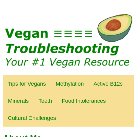
Tips for Vegans
Methylation
Active B12s
Minerals
Teeth
Food Intolerances
Cultural Challenges