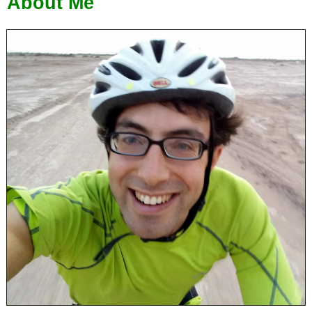
About Me