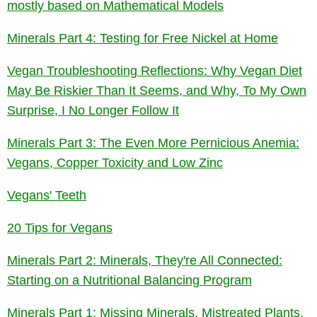
mostly based on Mathematical Models
Minerals Part 4: Testing for Free Nickel at Home
Vegan Troubleshooting Reflections: Why Vegan Diet
May Be Riskier Than It Seems, and Why, To My Own
Surprise, I No Longer Follow It
Minerals Part 3: The Even More Pernicious Anemia:
Vegans, Copper Toxicity and Low Zinc
Vegans' Teeth
20 Tips for Vegans
Minerals Part 2: Minerals, They're All Connected:
Starting on a Nutritional Balancing Program
Minerals Part 1: Missing Minerals, Mistreated Plants,