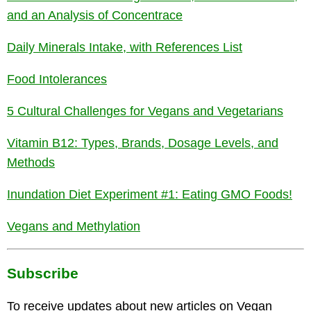
and an Analysis of Concentrace
Daily Minerals Intake, with References List
Food Intolerances
5 Cultural Challenges for Vegans and Vegetarians
Vitamin B12: Types, Brands, Dosage Levels, and
Methods
Inundation Diet Experiment #1: Eating GMO Foods!
Vegans and Methylation
Subscribe
To receive updates about new articles on Vegan