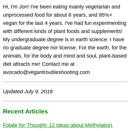
Hi, I'm Jon! I've been eating mainly vegetarian and
unprocessed food for about 8 years, and 95%+
vegan for the last 4 years. I've had fun experimenting
with different kinds of plant foods and supplements!
My undergraduate degree is in earth science. I have
no graduate degree nor license. For the earth, for the
animals, for the body and mind and soul, plant-based
diet attracts me! Contact me at
avocado@vegantroubleshooting.com
Updated July 9, 2018
Recent Articles
Folate for Thought: 12 Ideas about Methylation,